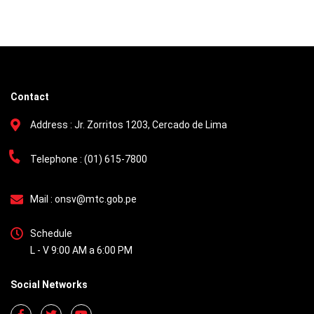
Contact
Address :
Jr. Zorritos 1203, Cercado de Lima
Telephone :
(01) 615-7800
Mail :
onsv@mtc.gob.pe
Schedule
L - V 9:00 AM a 6:00 PM
Social Networks