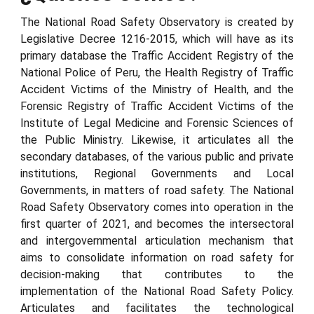
The National Road Safety Observatory is created by
Legislative Decree 1216-2015, which will have as its
primary database the Traffic Accident Registry of the
National Police of Peru, the Health Registry of Traffic
Accident Victims of the Ministry of Health, and the
Forensic Registry of Traffic Accident Victims of the
Institute of Legal Medicine and Forensic Sciences of
the Public Ministry. Likewise, it articulates all the
secondary databases, of the various public and private
institutions, Regional Governments and Local
Governments, in matters of road safety. The National
Road Safety Observatory comes into operation in the
first quarter of 2021, and becomes the intersectoral
and intergovernmental articulation mechanism that
aims to consolidate information on road safety for
decision-making that contributes to the
implementation of the National Road Safety Policy.
Articulates and facilitates the technological