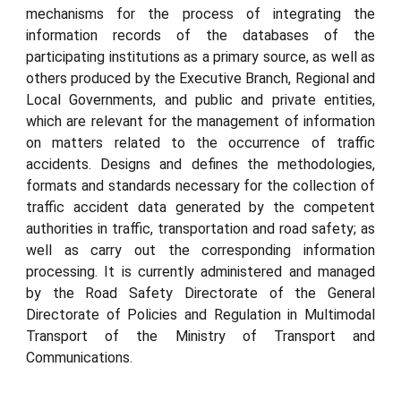
mechanisms for the process of integrating the
information records of the databases of the
participating institutions as a primary source, as well as
others produced by the Executive Branch, Regional and
Local Governments, and public and private entities,
which are relevant for the management of information
on matters related to the occurrence of traffic
accidents. Designs and defines the methodologies,
formats and standards necessary for the collection of
traffic accident data generated by the competent
authorities in traffic, transportation and road safety; as
well as carry out the corresponding information
processing. It is currently administered and managed
by the Road Safety Directorate of the General
Directorate of Policies and Regulation in Multimodal
Transport of the Ministry of Transport and
Communications.