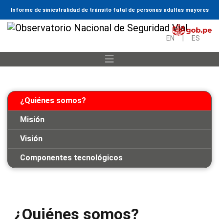
Informe de siniestralidad de tránsito fatal de personas adultas mayores
EN
|
ES
¿Quiénes somos?
Misión
Visión
Componentes tecnológicos
¿Quiénes somos?